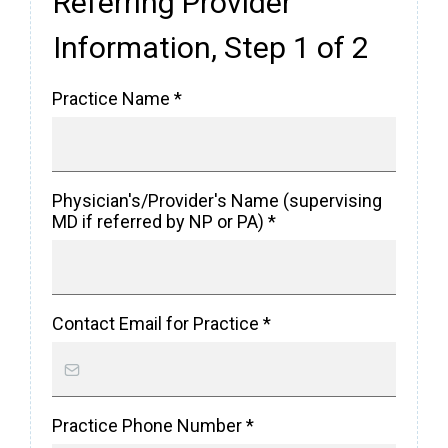
Referring Provider
Information, Step 1 of 2
Practice Name
*
Physician's/Provider's Name (supervising
MD if referred by NP or PA)
*
Contact Email for Practice
*
Practice Phone Number
*