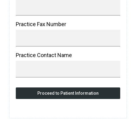
Practice Fax Number
Practice Contact Name
Proceed to Patient Information