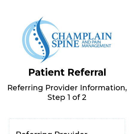
Patient Referral
Referring Provider Information,
Step 1 of 2